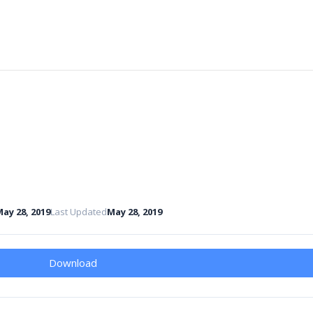
ay 28, 2019
Last Updated
May 28, 2019
Download