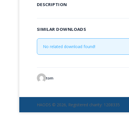
DESCRIPTION
SIMILAR DOWNLOADS
No related download found!
tom
HAODS © 2026, Registered charity: 1208335