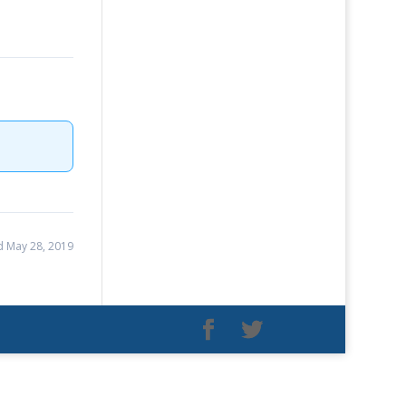
 May 28, 2019