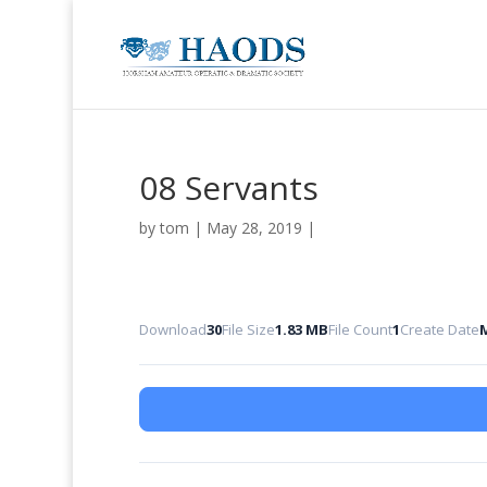
08 Servants
by
tom
|
May 28, 2019
|
Download
30
File Size
1.83 MB
File Count
1
Create Date
M