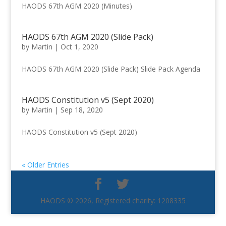
HAODS 67th AGM 2020 (Minutes)
HAODS 67th AGM 2020 (Slide Pack)
by
Martin
|
Oct 1, 2020
HAODS 67th AGM 2020 (Slide Pack) Slide Pack Agenda
HAODS Constitution v5 (Sept 2020)
by
Martin
|
Sep 18, 2020
HAODS Constitution v5 (Sept 2020)
« Older Entries
HAODS © 2026, Registered charity: 1208335