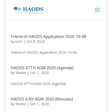
Friend of HAODS Application 2020-10-08
by
tom
|
Oct 8, 2020
Friend of HAODS Application 2020-10-08
HAODS 67TH AGM 2020 (Agenda)
by
Martin
|
Oct 1, 2020
HAODS 67TH AGM 2020 (Agenda)
HAODS 67th AGM 2020 (Minutes)
by
Martin
|
Oct 1, 2020