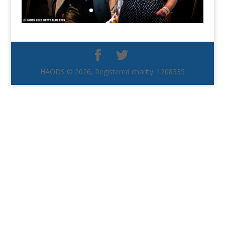
HAODS © 2026, Registered charity: 1208335