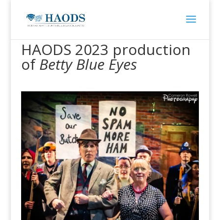
HAODS 2023 production
of
Betty Blue Eyes