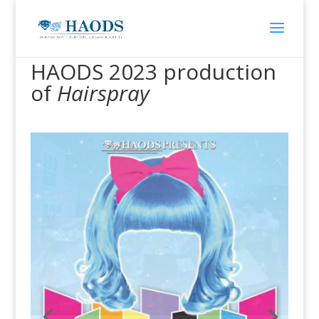
HAODS 2023 production
of
Hairspray