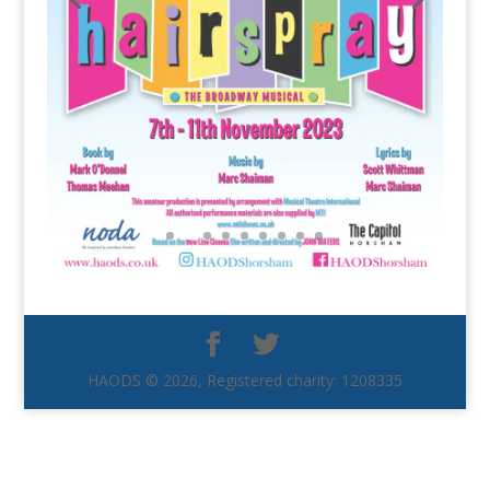
HAODS © 2026, Registered charity: 1208335