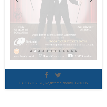
HAODS © 2026, Registered charity: 1208335