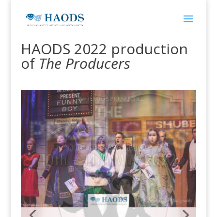
HAODS 2022 production
of
The Producers