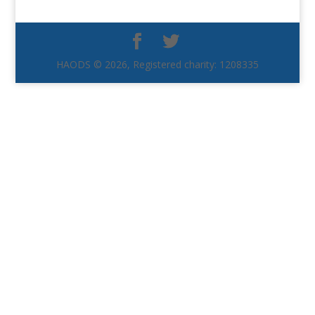
HAODS © 2026, Registered charity: 1208335