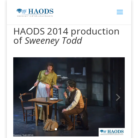
HAODS 2014 production
of
Sweeney Todd