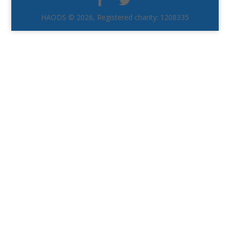
HAODS © 2026, Registered charity: 1208335