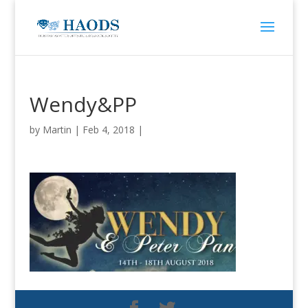
Wendy&PP
by
Martin
|
Feb 4, 2018
|