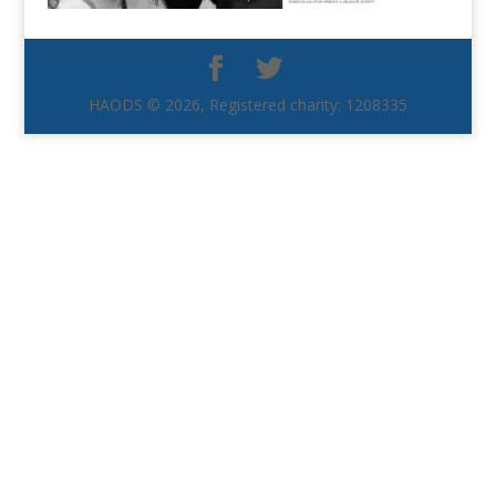
HAODS © 2026, Registered charity: 1208335