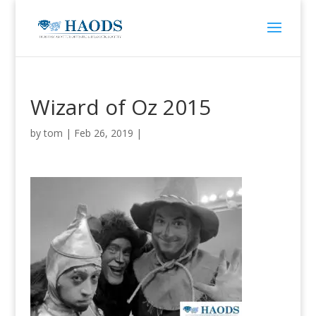
Wizard of Oz 2015
by
tom
|
Feb 26, 2019
|