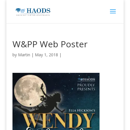
W&PP Web Poster
by
Martin
|
May 1, 2018
|