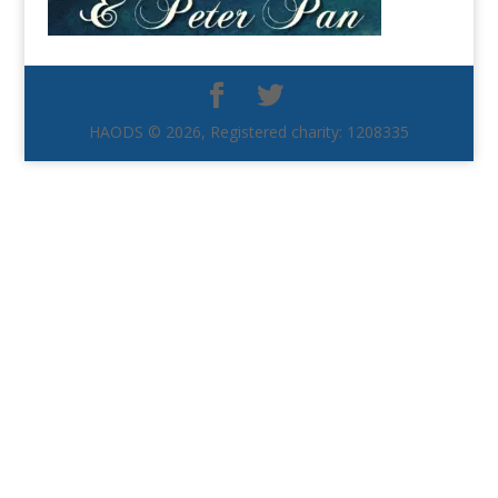
HAODS © 2026, Registered charity: 1208335